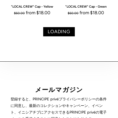
"LOCAL CREW" Cap - Yellow
"LOCAL CREW" Cap - Green
from
$18.00
from
$18.00
$60.00
$60.00
LOADING
メールマガジン
登録すると、PRINCIPE privéプライバシーポリシーの条件
に同意し、最新のコレクションやキャンペーン、イベン
ト、イニシアチブにアクセスできるPRINCIPE privéの電子