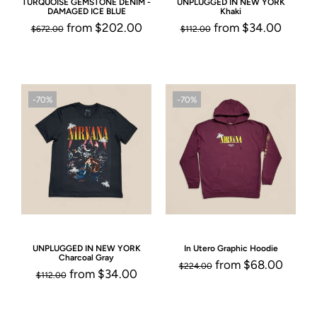
TURQUOISE GEMSTONE DENIM -
UNPLUGGED IN NEW YORK
DAMAGED ICE BLUE
Khaki
from
$202.00
from
$34.00
$672.00
$112.00
-70%
-70%
UNPLUGGED IN NEW YORK
In Utero Graphic Hoodie
Charcoal Gray
from
$68.00
$224.00
from
$34.00
$112.00