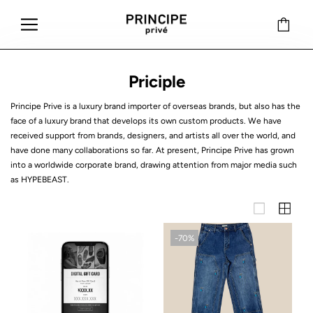
Priciple
Principe Prive is a luxury brand importer of overseas brands, but also has the
face of a luxury brand that develops its own custom products. We have
received support from brands, designers, and artists all over the world, and
have done many collaborations so far. At present, Principe Prive has grown
into a worldwide corporate brand, drawing attention from major media such
as HYPEBEAST.
-70%