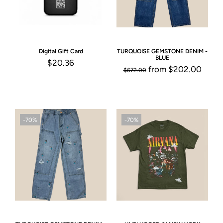
Digital Gift Card
TURQUOISE GEMSTONE DENIM -
BLUE
$20.36
from
$202.00
$672.00
-70%
-70%