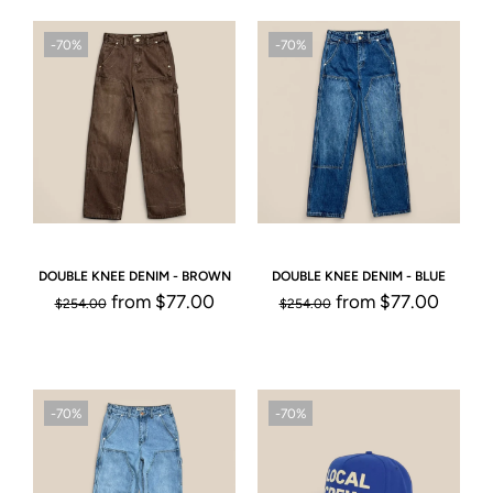
-70%
-70%
DOUBLE KNEE DENIM - BROWN
DOUBLE KNEE DENIM - BLUE
from
$77.00
from
$77.00
$254.00
$254.00
-70%
-70%