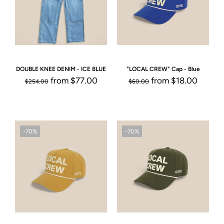
DOUBLE KNEE DENIM - ICE BLUE
"LOCAL CREW" Cap - Blue
from
$77.00
from
$18.00
$254.00
$60.00
-70%
-70%