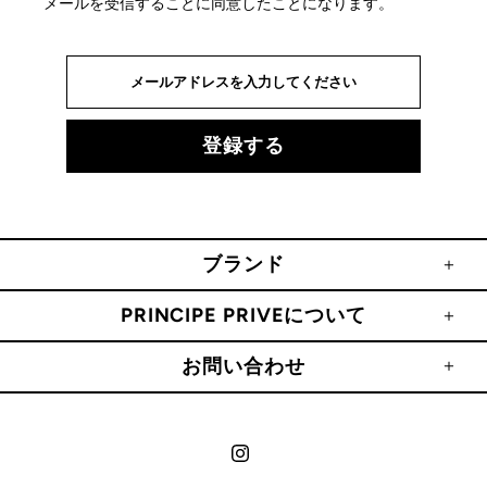
メールを受信することに同意したことになります。
ブランド
PRINCIPE PRIVEについて
お問い合わせ