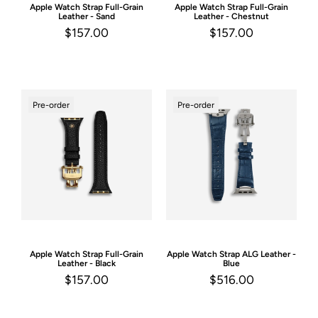
Apple Watch Strap
Full-Grain
Apple Watch Strap
Full-Grain
Leather - Sand
Leather - Chestnut
$157.00
$157.00
Pre-order
Pre-order
Apple Watch Strap
Full-Grain
Apple Watch Strap
ALG Leather -
Leather - Black
Blue
$157.00
$516.00