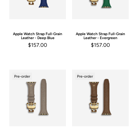
Apple Watch Strap
Full-Grain
Apple Watch Strap
Full-Grain
Leather - Deep Blue
Leather - Evergreen
$157.00
$157.00
Pre-order
Pre-order