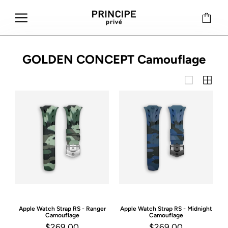
GOLDEN CONCEPT Camouflage
Apple Watch Strap
RS - Ranger
Apple Watch Strap
RS - Midnight
Camouflage
Camouflage
$269.00
$269.00