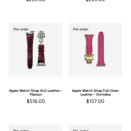
Pre-order
Pre-order
Apple Watch Strap
ALG Leather -
Apple Watch Strap
Full-Grain
Maroon
Leather - Orchidea
$516.00
$157.00