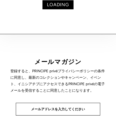
LOADING
メールマガジン
登録すると、PRINCIPE privéプライバシーポリシーの条件
に同意し、最新のコレクションやキャンペーン、イベン
ト、イニシアチブにアクセスできるPRINCIPE privéの電子
メールを受信することに同意したことになります。