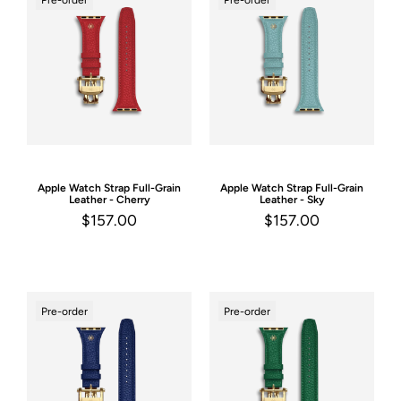
Pre-order
Pre-order
Apple Watch Strap
Full-Grain
Apple Watch Strap
Full-Grain
Leather - Cherry
Leather - Sky
$157.00
$157.00
Pre-order
Pre-order