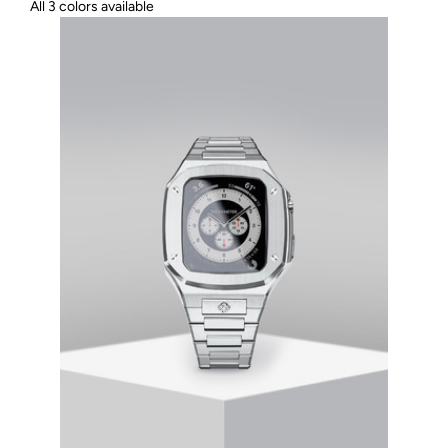
All 3 colors available