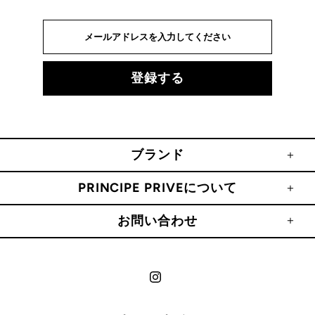
ブランド
PRINCIPE PRIVEについて
お問い合わせ