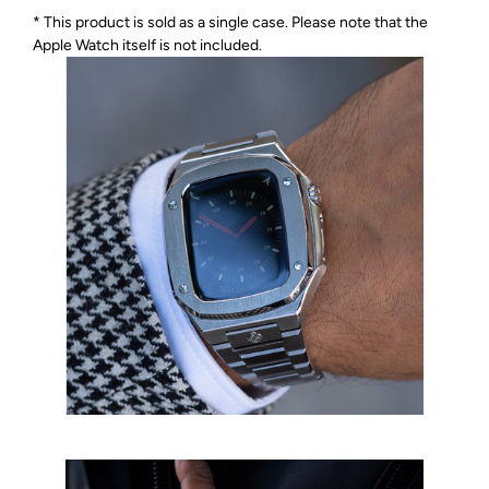
* This product is sold as a single case. Please note that the
Apple Watch itself is not included.