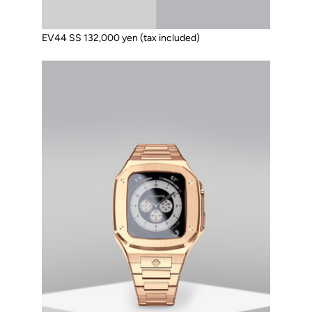
EV44 SS 132,000 yen (tax included)