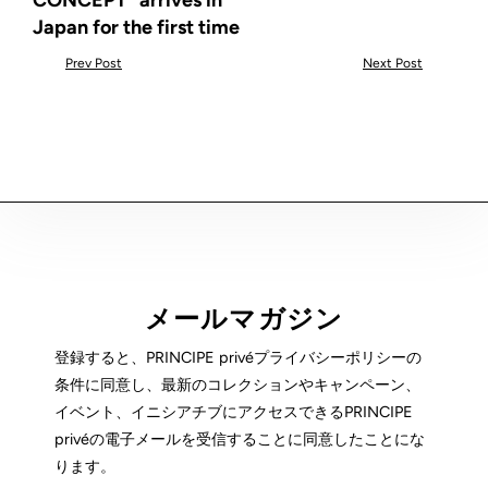
CONCEPT" arrives in
Japan for the first time
Prev Post
Next Post
メールマガジン
登録すると、PRINCIPE privéプライバシーポリシーの
条件に同意し、最新のコレクションやキャンペーン、
イベント、イニシアチブにアクセスできるPRINCIPE
privéの電子メールを受信することに同意したことにな
ります。