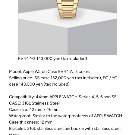
EV44 YG 143,000 yen (tax included)
Model: Apple Watch Case EV44 All 3 colors
Selling price: SS case 132,000 yen (tax included), PG / YG
case 143,000 yen (tax included)
Compatibility: 44mm APPLE WATCH Series 4, 5, 6 and SE.
CASE: 316L Stainless Steel
Case size: 42 mm x 46 mm
Waterproof: Similar to the waterproofness of APPLE WATCH
Case thickness: 12 mm
Bracelet: 316L stainless steel pin buckle with stainless steel
strap