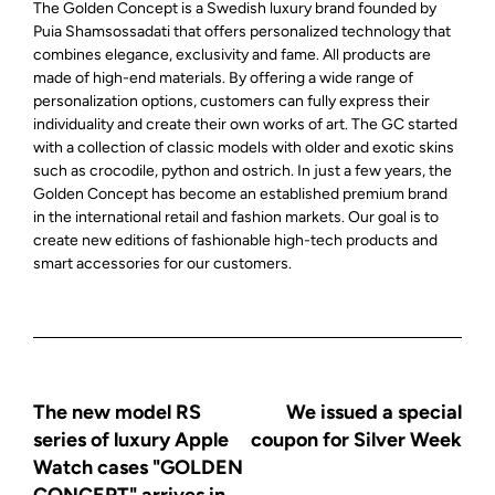
The Golden Concept is a Swedish luxury brand founded by
Puia Shamsossadati that offers personalized technology that
combines elegance, exclusivity and fame. All products are
made of high-end materials. By offering a wide range of
personalization options, customers can fully express their
individuality and create their own works of art. The GC started
with a collection of classic models with older and exotic skins
such as crocodile, python and ostrich. In just a few years, the
Golden Concept has become an established premium brand
in the international retail and fashion markets. Our goal is to
create new editions of fashionable high-tech products and
smart accessories for our customers.
The new model RS
We issued a special
series of luxury Apple
coupon for Silver Week
Watch cases "GOLDEN