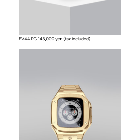
EV44 PG 143,000 yen (tax included)