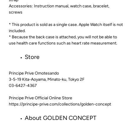
Accessories: Instruction manual, watch case, bracelet,
screws
* This product is sold as a single case. Apple Watch itself is not
included.
* Because the back case is attached, you will not be able to
use health care functions such as heart rate measurement.
Store
Principe Prive Omotesando
3-5-19 Kita-Aoyama, Minato-ku, Tokyo 2F
03-6427-4367
Principe Prive Official Online Store
https://principe-prive.com/collections/golden-concept
About GOLDEN CONCEPT