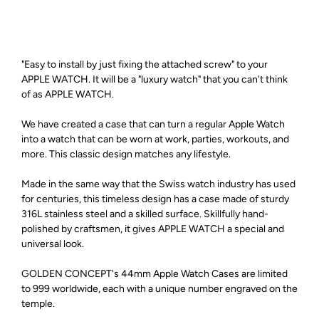
"Easy to install by just fixing the attached screw" to your
APPLE WATCH. It will be a "luxury watch" that you can't think
of as APPLE WATCH.
We have created a case that can turn a regular Apple Watch
into a watch that can be worn at work, parties, workouts, and
more. This classic design matches any lifestyle.
Made in the same way that the Swiss watch industry has used
for centuries, this timeless design has a case made of sturdy
316L stainless steel and a skilled surface. Skillfully hand-
polished by craftsmen, it gives APPLE WATCH a special and
universal look.
GOLDEN CONCEPT's 44mm Apple Watch Cases are limited
to 999 worldwide, each with a unique number engraved on the
temple.