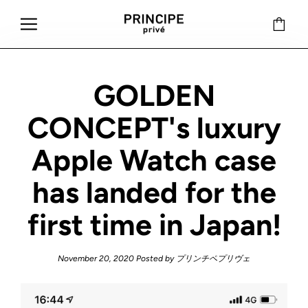
GOLDEN
CONCEPT's luxury
Apple Watch case
has landed for the
first time in Japan!
November 20, 2020
Posted by プリンチペプリヴェ