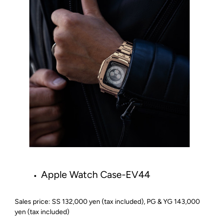
Apple Watch Case-EV44
Sales price: SS 132,000 yen (tax included), PG & YG 143,000
yen (tax included)