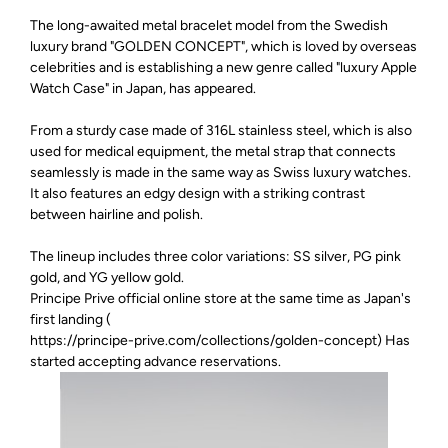
The long-awaited metal bracelet model from the Swedish
luxury brand "GOLDEN CONCEPT", which is loved by overseas
celebrities and is establishing a new genre called "luxury Apple
Watch Case" in Japan, has appeared.
From a sturdy case made of 316L stainless steel, which is also
used for medical equipment, the metal strap that connects
seamlessly is made in the same way as Swiss luxury watches.
It also features an edgy design with a striking contrast
between hairline and polish.
The lineup includes three color variations: SS silver, PG pink
gold, and YG yellow gold.
Principe Prive official online store at the same time as Japan's
first landing (
https://principe-prive.com/collections/golden-concept
) Has
started accepting advance reservations.